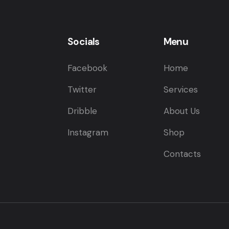
Socials
Menu
Facebook
Home
Twitter
Services
Dribble
About Us
Instagram
Shop
Contacts