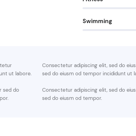
Swimming
88%
tetur
Consectetur adipiscing elit, sed do eius
unt ut labore.
sed do eiusm od tempor incididunt ut l
r sed do
Consectetur adipiscing elit, sed do eius
por.
sed do eiusm od tempor.