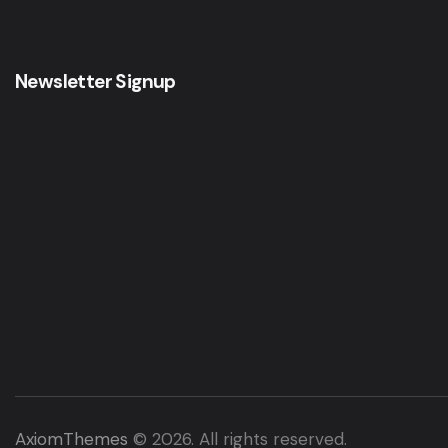
Newsletter Signup
AxiomThemes
© 2026. All rights reserved.