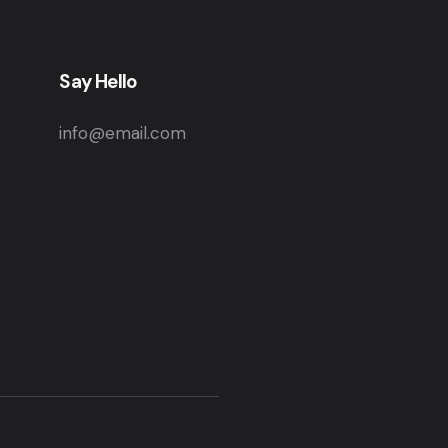
Say Hello
info@email.com