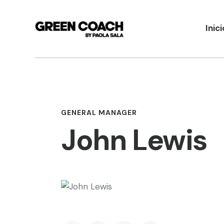
Inici
GENERAL MANAGER
John Lewis