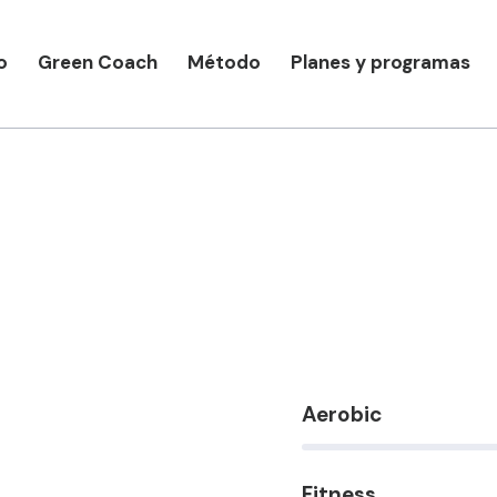
o
Green Coach
Método
Planes y programas
Aerobic
80%
Fitness
90%