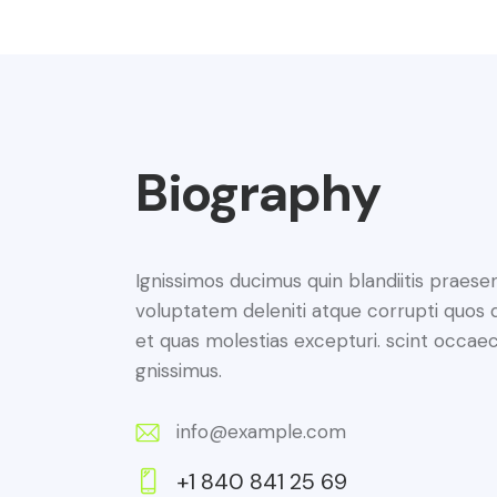
Biography
Ignissimos ducimus quin blandiitis praese
voluptatem deleniti atque corrupti quos 
et quas molestias excepturi. scint occaec
gnissimus.
info@example.com
E-
+1 840 841 25 69
m