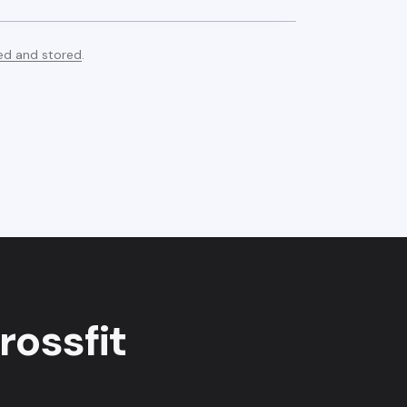
ed and stored
.
rossfit