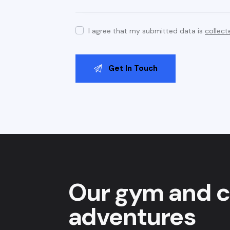
I agree that my submitted data is
collect
Our gym and c
adventures