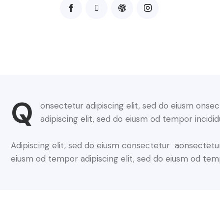
Q
onsectetur adipiscing elit, sed do eiusm onsec
adipiscing elit, sed do eiusm od tempor incidid
Adipiscing elit, sed do eiusm consectetur aonsectetu
eiusm od tempor adipiscing elit, sed do eiusm od tem