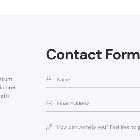
Contact Form
ntium
dolores
atti