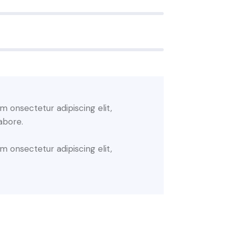
m onsectetur adipiscing elit,
abore.
m onsectetur adipiscing elit,