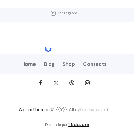
instagram
Home
Blog
Shop
Contacts
AxiomThemes
© {{Y}}. All rights reserved.
Diseñado por
14soles.com